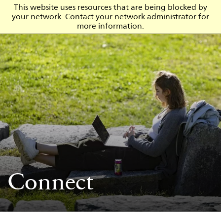
This website uses resources that are being blocked by
your network. Contact your network administrator for
Admission
more information.
Connect