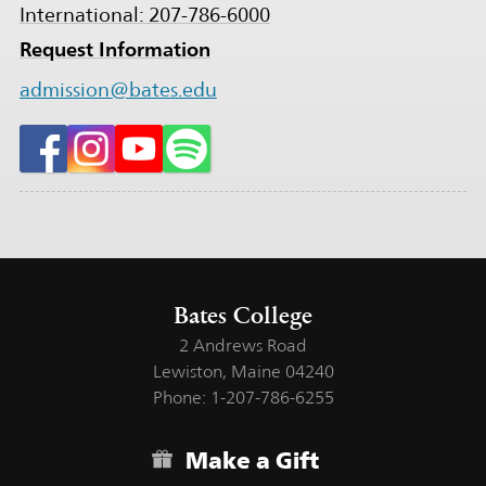
International: 207-786-6000
Request Information
admission@bates.edu
Bates College
2 Andrews Road
Lewiston, Maine 04240
Phone: 1-207-786-6255
Make a Gift