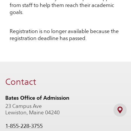
from staff to help them reach their academic
goals.
Registration is no longer available because the
registration deadline has passed.
Contact
Bates Office of Admission
23 Campus Ave
Lewiston, Maine 04240
1-855-228-3755