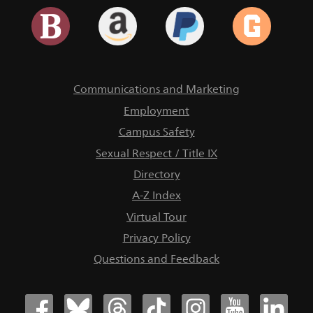
Communications and Marketing
Employment
Campus Safety
Sexual Respect / Title IX
Directory
A-Z Index
Virtual Tour
Privacy Policy
Questions and Feedback