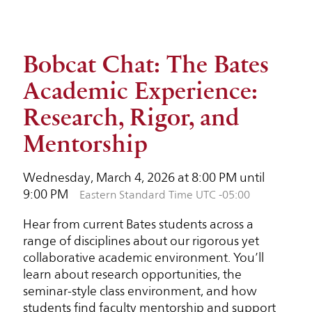
Bobcat Chat: The Bates
Academic Experience:
Research, Rigor, and
Mentorship
Wednesday, March 4, 2026 at 8:00 PM until
9:00 PM
Eastern Standard Time UTC -05:00
Hear from current Bates students across a
range of disciplines about our rigorous yet
collaborative academic environment. You’ll
learn about research opportunities, the
seminar-style class environment, and how
students find faculty mentorship and support